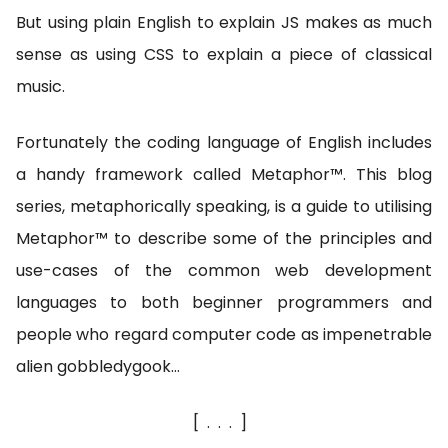
But using plain English to explain JS makes as much
sense as using CSS to explain a piece of classical
music.
Fortunately the coding language of English includes
a handy framework called Metaphor™. This blog
series, metaphorically speaking, is a guide to utilising
Metaphor™ to describe some of the principles and
use-cases of the common web development
languages to both beginner programmers and
people who regard computer code as impenetrable
alien gobbledygook…
[...]