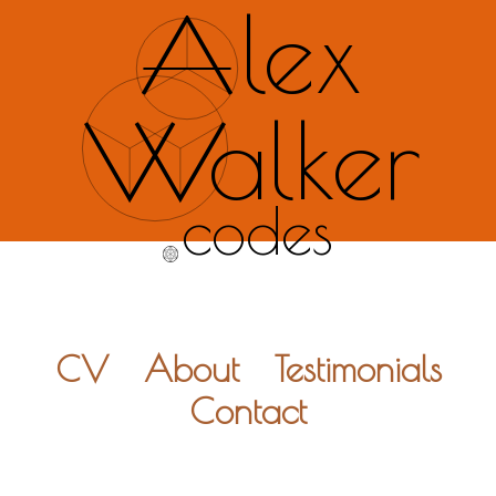
lex
alker
codes
CV
About
Testimonials
Contact