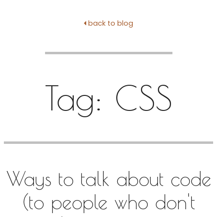
back to blog
Tag:
CSS
Ways to talk about code
(to people who don't