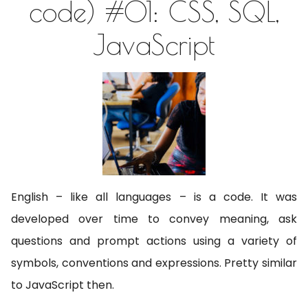
code) #01: CSS, SQL,
JavaScript
English – like all languages – is a code. It was
developed over time to convey meaning, ask
questions and prompt actions using a variety of
symbols, conventions and expressions. Pretty similar
to JavaScript then.